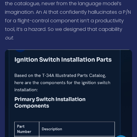
the catalogue, never from the language model’s
imagination. An AI that confidently hallucinates a P/N
for a flight-control component isn’t a productivity
tool, it’s a hazard. So we designed that capability
out
.