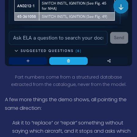
Part numbers come from a structured database
extracted from the catalogue, never from the model.
A few more things the demo shows, all pointing the
same direction:
Ask it to “replace” or “repair” something without
saying which aircraft, and it stops and asks which