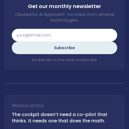
Get our monthly newsletter
Cleared for AI Approach · no noise, from amenai
technologies.
Subscribe
Double opt-in, one-click unsubscribe.
PREVIOUS ARTICLE
The cockpit doesn’t need a co-pilot that
thinks. It needs one that does the math.