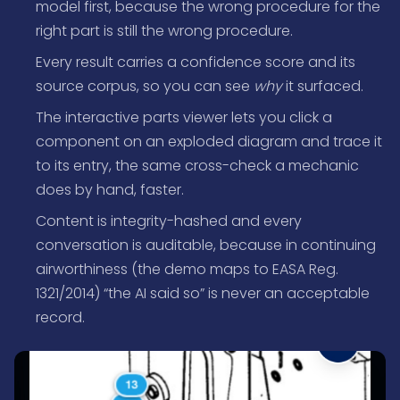
model first, because the wrong procedure for the
right part is still the wrong procedure.
Every result carries a confidence score and its
source corpus, so you can see
why
it surfaced.
The interactive parts viewer lets you click a
component on an exploded diagram and trace it
to its entry, the same cross-check a mechanic
does by hand, faster.
Content is integrity-hashed and every
conversation is auditable, because in continuing
airworthiness (the demo maps to EASA Reg.
1321/2014) “the AI said so” is never an acceptable
record.