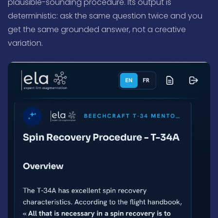
plausible-sounding procedure. Its output is
deterministic: ask the same question twice and you
get the same grounded answer, not a creative
variation.