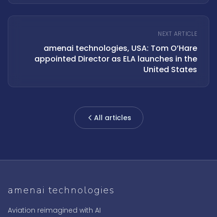
NEXT ARTICLE
amenai technologies, USA: Tom O’Hare
appointed Director as ELA launches in the
United States
All articles
amenai technologies
Aviation reimagined with AI