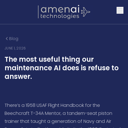
Blog
JUNE 1, 2026
The most useful thing our
maintenance AI does is refuse to
answer.
There’s a 1958 USAF Flight Handbook for the
Beechcraft T-34A Mentor, a tandem-seat piston
trainer that taught a generation of Navy and Air