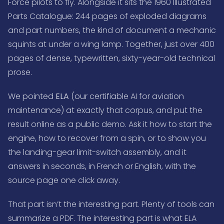
Force pilots to fly. Alongside it sits the 1960 Illustrated
Parts Catalogue: 244 pages of exploded diagrams
and part numbers, the kind of document a mechanic
squints at under a wing lamp. Together, just over 400
pages of dense, typewritten, sixty-year-old technical
prose.
We pointed
ELA
(our certifiable AI for aviation
maintenance) at exactly that corpus, and put the
result online as a public demo. Ask it how to start the
engine, how to recover from a spin, or to show you
the landing-gear limit-switch assembly, and it
answers in seconds, in French or English, with the
source page one click away.
That part isn’t the interesting part. Plenty of tools can
summarize a PDF. The interesting part is what ELA