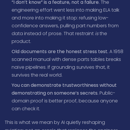
“I don’t know” is a feature, not a failure.
The
engineering effort went less into making ELA talk
and more into making it stop: refusing low-
confidence answers, pulling part numbers from
data instead of prose. That restraint
is
the
product.
Old documents are the honest stress test.
A 1958
scanned manual with dense parts tables breaks
naïve pipelines. If grounding survives that, it
survives the real world.
You can demonstrate trustworthiness without
demonstrating on someone’s secrets.
Public-
domain proof is better proof, because anyone
can check it.
This is what we mean by AI quietly reshaping