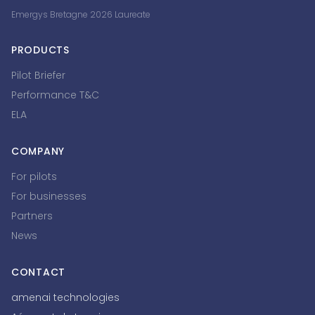
Emergys Bretagne 2026 Laureate
PRODUCTS
Pilot Briefer
Performance T&C
ELA
COMPANY
For pilots
For businesses
Partners
News
CONTACT
amenai technologies