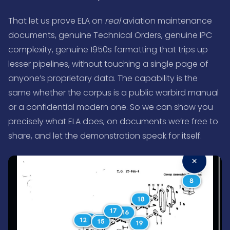
That let us prove ELA on
real
aviation maintenance
documents, genuine Technical Orders, genuine IPC
complexity, genuine 1950s formatting that trips up
lesser pipelines, without touching a single page of
anyone’s proprietary data. The capability is the
same whether the corpus is a public warbird manual
or a confidential modern one. So we can show you
precisely what ELA does, on documents we’re free to
share, and let the demonstration speak for itself.