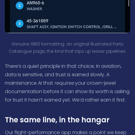
Genuine 1960 formatting: an original Illustrated Parts
Catalogue page, the kind that trips up lesser pipelines.
There’s a quiet principle in that choice. In aviation,
data is sensitive, and trust is earned slowly. A
maintenance AI that
requires
your crown-jewel
documentation before it can show its worth is asking
for trust it hasn’t earned yet. We’d rather earn it first.
The same line, in the hangar
Our flight-performance app makes a point we keep