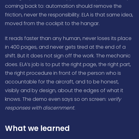
coming back to: automation should remove the
friction, never the responsibility. ELA is that same idea,
moved from the cockpit to the hangar.
It reads faster than any human, never loses its place
in 400 pages, and never gets tired at the end of a
shift. But it does not sign off the work. The mechanic
does. ELA’s job is to put the right page, the right part,
the right procedure in front of the person who is
accountable for the aircraft, and to be honest,
visibly and by design, about the edges of what it
knows. The demo even says so on screen:
verify
responses with discernment.
What we learned