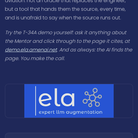
aviation: not an oracle that replaces the engineer,
but a tool that hands them the source, every time,
and is unafraid to say when the source runs out.
Try the T-34A demo yourself: ask it anything about
the Mentor and click through to the page it cites, at
demo.ela.amenai.net
. And as always: the AI finds the
page. You make the call.