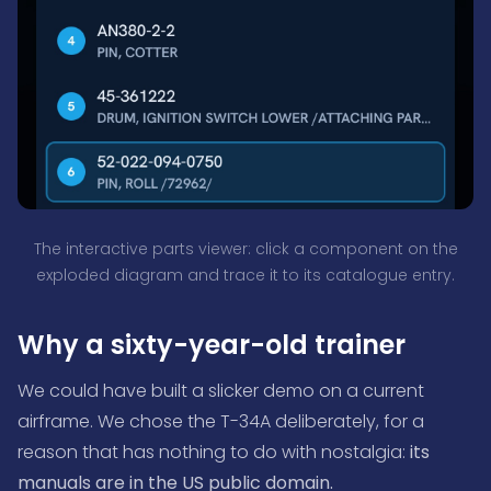
The interactive parts viewer: click a component on the
exploded diagram and trace it to its catalogue entry.
Why a sixty-year-old trainer
We could have built a slicker demo on a current
airframe. We chose the T-34A deliberately, for a
reason that has nothing to do with nostalgia:
its
manuals are in the US public domain.