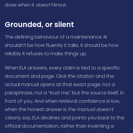
does when it
doesn’t
know.
Grounded, or silent
The defining behaviour of a maintenance AI
shouldn’t be how fluently it talks. It should be how
reliably it refuses to make things up.
When ELA answers, every claim is tied to a specific
document and page. Click the citation and the
actual manual opens at that exact page: not a
paraphrase, not a “trust me,” but the source itself, in
front of you. And when retrieval confidence is low,
when the honest answer is
the manual doesn’t
clearly say
, ELA declines and points you back to the
official documentation, rather than inventing a