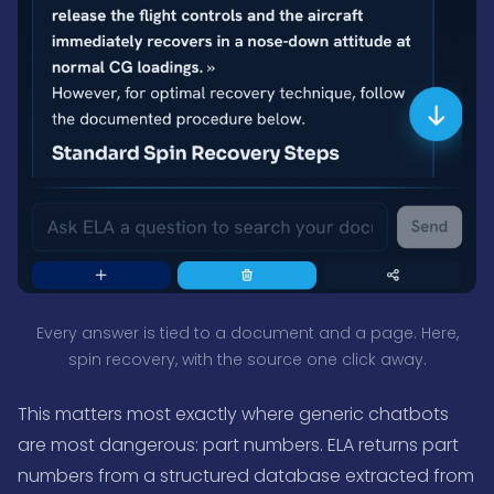
Every answer is tied to a document and a page. Here,
spin recovery, with the source one click away.
This matters most exactly where generic chatbots
are most dangerous: part numbers. ELA returns part
numbers from a structured database extracted from