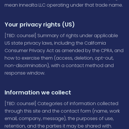
mean Innealta LLC operating under that trade name.
Your privacy rights (US)
[TBD: counsel] Summary of rights under applicable
US state privacy laws, including the California
Consumer Privacy Act as amended by the CPRA, and
how to exercise them (access, deletion, opt-out,
non-discrimination), with a contact method and
response window.
Information we collect
[TBD: counsel] Categories of information collected
through this site and the contact form (name, work
email, company, message), the purposes of use,
retention, and the parties it may be shared with.