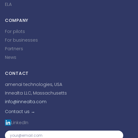
ELA
COMPANY
For pilots
For businesses
Partners
News
CONTACT
amenai technologies, USA
Innealta LLC, Massachusetts
info@innealta.com
Contact us →
LinkedIn