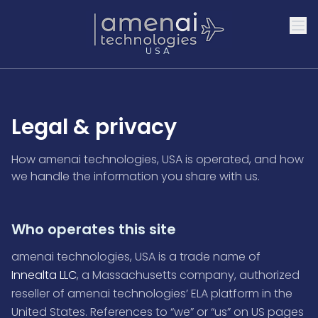
USA
Legal & privacy
How amenai technologies, USA is operated, and how
we handle the information you share with us.
Who operates this site
amenai technologies, USA is a trade name of
Innealta LLC
, a Massachusetts company, authorized
reseller of amenai technologies’ ELA platform in the
United States. References to “we” or “us” on US pages