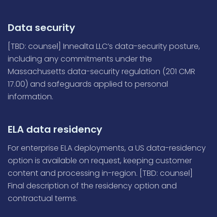
Data security
[TBD: counsel] Innealta LLC’s data-security posture,
including any commitments under the
Massachusetts data-security regulation (201 CMR
17.00) and safeguards applied to personal
information.
ELA data residency
For enterprise ELA deployments, a US data-residency
option is available on request, keeping customer
content and processing in-region. [TBD: counsel]
Final description of the residency option and
contractual terms.