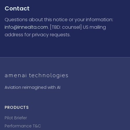
Contact
Questions about this notice or your information:
info@innealta.com
. [TBD: counsel] US mailing
address for privacy requests.
amenai technologies
Aviation reimagined with AI
PRODUCTS
Pilot Briefer
Performance T&C